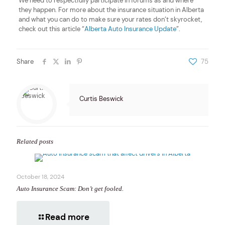
We need to respectfully participate in forums as and where
they happen. For more about the insurance situation in Alberta
and what you can do to make sure your rates don’t skyrocket,
check out this article “
Alberta Auto Insurance Update
”.
Share
75
Curtis Beswick
Related posts
October 18, 2024
Auto Insurance Scam: Don’t get fooled.
Read more