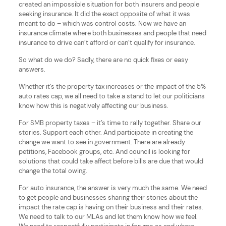
created an impossible situation for both insurers and people
seeking insurance. It did the exact opposite of what it was
meant to do – which was control costs. Now we have an
insurance climate where both businesses and people that need
insurance to drive can’t afford or can’t qualify for insurance.
So what do we do? Sadly, there are no quick fixes or easy
answers.
Whether it’s the property tax increases or the impact of the 5%
auto rates cap, we all need to take a stand to let our politicians
know how this is negatively affecting our business.
For SMB property taxes – it’s time to rally together. Share our
stories. Support each other. And participate in creating the
change we want to see in government. There are already
petitions, Facebook groups, etc. And council is looking for
solutions that could take affect before bills are due that would
change the total owing.
For auto insurance, the answer is very much the same. We need
to get people and businesses sharing their stories about the
impact the rate cap is having on their business and their rates.
We need to talk to our MLAs and let them know how we feel.