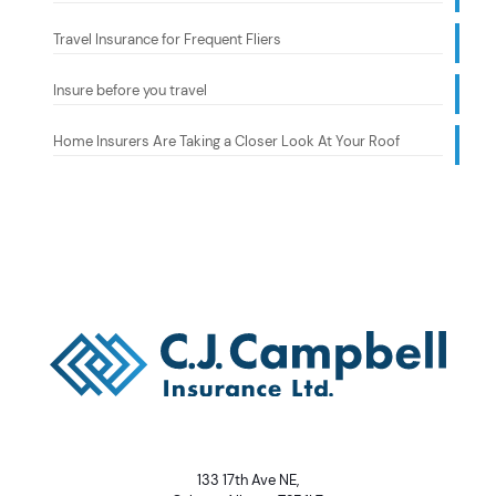
Travel Insurance for Frequent Fliers
Insure before you travel
Home Insurers Are Taking a Closer Look At Your Roof
133 17th Ave NE,