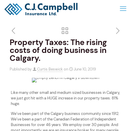
Property Taxes: The rising
costs of doing business in
Calgary.
Published by
Curtis Beswick
on
June 10, 2019
Like many other small and medium sized businesses in Calgary,
we just got hit with a HUGE increase in our property taxes. 81%
huge.
We’ve been part of the Calgary business community since 1912.
We’ve been a part of the Canadian Federation of Independent
Businesses for over 46 years. We employ over 30 people. And
most importantly, we are an insurance broker for many people