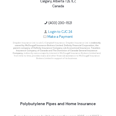
Calgary, Alberta T2E 1L7,
Canada
(403) 230-1521
Login to CJC 24
Make a Payment
Drayden Insurance Ltd. is o/a CJ Campbell Insurance. Drayden Insurance Ltd. is
indirectly
owned by McDougall Insurance Brokers Limited. Definity Financial Corporation, the
parent company of Definity Insurance Company o/a Economical Insurance, Travelers
Insurance Company of Canada and The Dominion of Canada General Insurance
Company,
, indirectly owns a majority interest in McDougall Insurance Brokers Limited and,
from time to time, provides loans and other financial assistance to McDougall Insurance
Brokers Limited in support of its business.
Polybutylene Pipes and Home Insurance