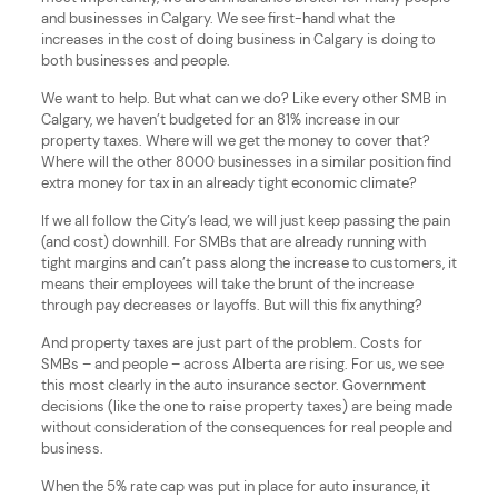
and businesses in Calgary. We see first-hand what the
increases in the cost of doing business in Calgary is doing to
both businesses and people.
We want to help. But what can we do? Like every other SMB in
Calgary, we haven’t budgeted for an 81% increase in our
property taxes. Where will we get the money to cover that?
Where will the other 8000 businesses in a similar position find
extra money for tax in an already tight economic climate?
If we all follow the City’s lead, we will just keep passing the pain
(and cost) downhill. For SMBs that are already running with
tight margins and can’t pass along the increase to customers, it
means their employees will take the brunt of the increase
through pay decreases or layoffs. But will this fix anything?
And property taxes are just part of the problem. Costs for
SMBs – and people – across Alberta are rising. For us, we see
this most clearly in the auto insurance sector. Government
decisions (like the one to raise property taxes) are being made
without consideration of the consequences for real people and
business.
When the 5% rate cap was put in place for auto insurance, it