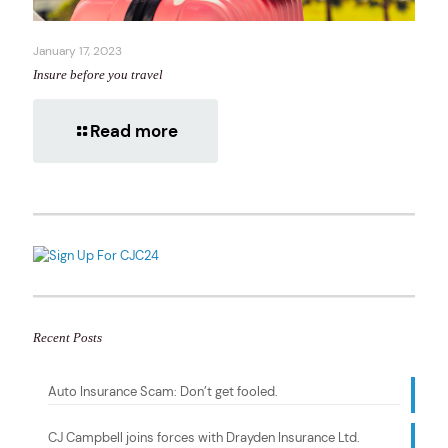
January 17, 2023
Insure before you travel
Read more
Recent Posts
Auto Insurance Scam: Don’t get fooled.
CJ Campbell joins forces with Drayden Insurance Ltd.