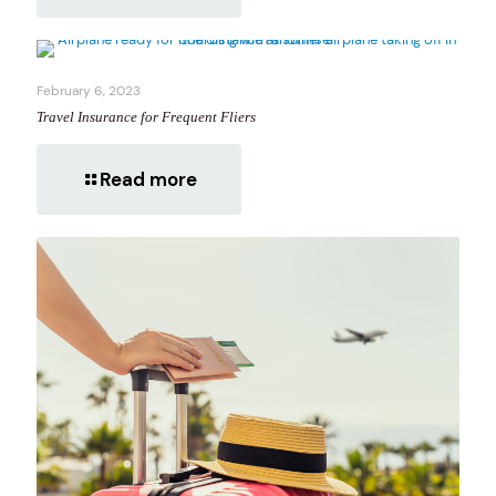
February 6, 2023
Travel Insurance for Frequent Fliers
Read more