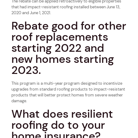
The rebate can be applied retroactively to eligible properties
that had impact-resistant roofing installed between June 13,
2020 and June 1, 2021.
Rebate good for other
roof replacements
starting 2022 and
new homes starting
2023.
This program is a multi-year program designed to incentivize
upgrades from standard roofing products to impact-resistant
products that will better protect homes from severe weather
damage.
What does resilient
roofing do to your
home insurance?