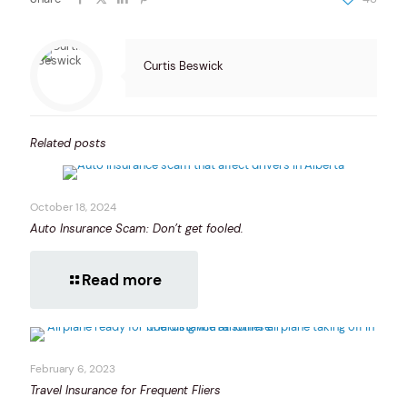
Curtis Beswick
Related posts
October 18, 2024
Auto Insurance Scam: Don’t get fooled.
Read more
February 6, 2023
Travel Insurance for Frequent Fliers