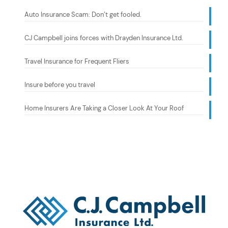
Auto Insurance Scam: Don’t get fooled.
CJ Campbell joins forces with Drayden Insurance Ltd.
Travel Insurance for Frequent Fliers
Insure before you travel
Home Insurers Are Taking a Closer Look At Your Roof