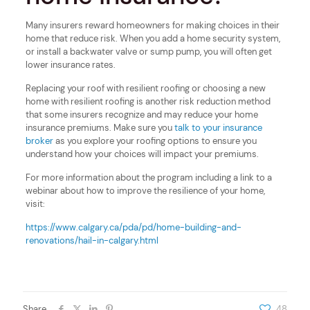
Many insurers reward homeowners for making choices in their
home that reduce risk. When you add a home security system,
or install a backwater valve or sump pump, you will often get
lower insurance rates.
Replacing your roof with resilient roofing or choosing a new
home with resilient roofing is another risk reduction method
that some insurers recognize and may reduce your home
insurance premiums. Make sure you
talk to your insurance
broker
as you explore your roofing options to ensure you
understand how your choices will impact your premiums.
For more information about the program including a link to a
webinar about how to improve the resilience of your home,
visit:
https://www.calgary.ca/pda/pd/home-building-and-
renovations/hail-in-calgary.html
Share
48