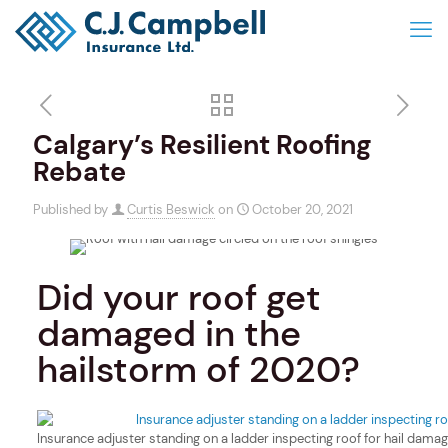
Calgary’s Resilient Roofing
Rebate
Published by
Curtis Beswick
on
October 20, 2021
Did your roof get
damaged in the
hailstorm of 2020?
Insurance adjuster standing on a ladder inspecting roof for hail dama