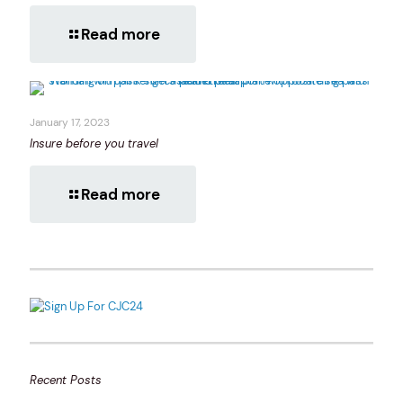
Read more
January 17, 2023
Insure before you travel
Read more
Recent Posts