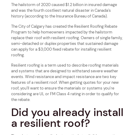
The hailstorm of 2020 caused $1.2 billion in insured damage
and was the fourth costliest natural disaster in Canada’s
history (according to the Insurance Bureau of Canada).
The City of Calgary has created the Resilient Roofing Rebate
Program to help homeowners impacted by the hailstorm
replace their roof with resilient roofing. Owners of single family,
semi-detached or duplex properties that sustained damage
can apply for a $3,000 fixed rebate for installing resilient
roofing.
Resilient roofing is a term used to describe roofing materials
and systems that are designed to withstand severe weather
events. Wind resistance and impact resistance are two key
features of a resilient roof. When getting quotes for your new
roof, you’ll want to ensure the materials or systems you’re
considering are UL or FM Class 4 rating in order to qualify for
the rebate.
Did you already install
a resilient roof?