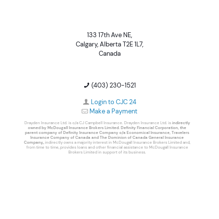
133 17th Ave NE,
Calgary, Alberta T2E 1L7,
Canada
(403) 230-1521
Login to CJC 24
Make a Payment
Drayden Insurance Ltd. is o/a CJ Campbell Insurance. Drayden Insurance Ltd. is
indirectly
owned by McDougall Insurance Brokers Limited. Definity Financial Corporation, the
parent company of Definity Insurance Company o/a Economical Insurance, Travelers
Insurance Company of Canada and The Dominion of Canada General Insurance
Company,
, indirectly owns a majority interest in McDougall Insurance Brokers Limited and,
from time to time, provides loans and other financial assistance to McDougall Insurance
Brokers Limited in support of its business.