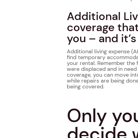
Additional Li
coverage that
you – and it’s
Additional living expense (
find temporary accommodatio
your rental. Remember the 
were displaced and in need
coverage, you can move int
while repairs are being don
being covered.
Only yo
decide 