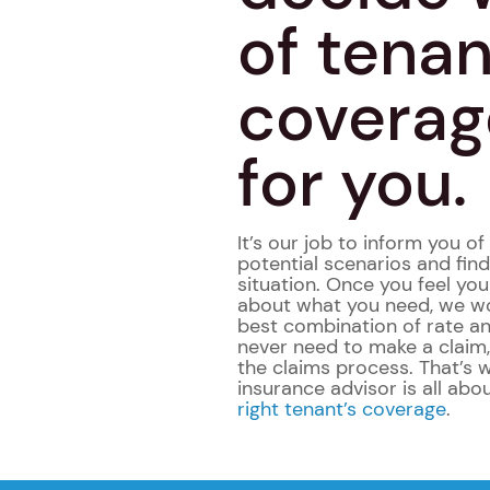
of tenan
coverage
for you.
It’s our job to inform you o
potential scenarios and fin
situation. Once you feel yo
about what you need, we wo
best combination of rate an
never need to make a claim
the claims process. That’s 
insurance advisor is all abo
right tenant’s coverage
.