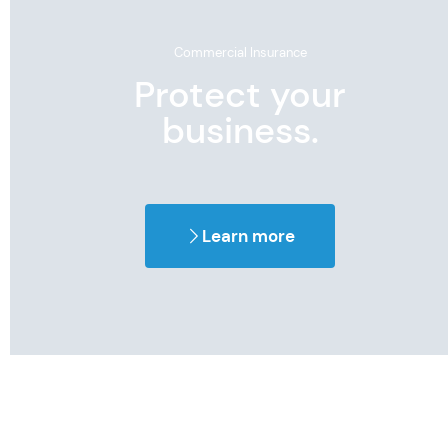
Commercial Insurance
Protect your
business.
Learn more