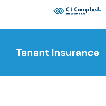
Tenant Insurance