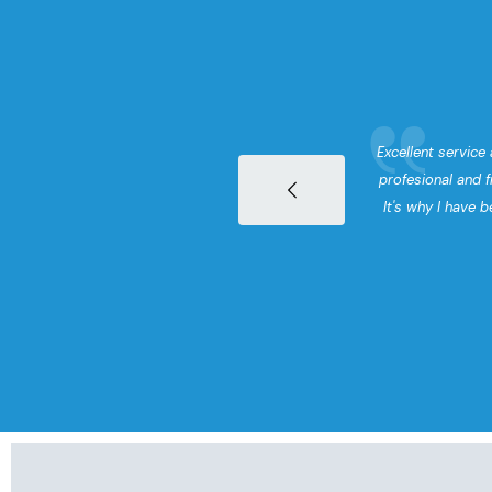
surance to CJ
Excellent service 
arted demanding
profesional and f
mers. We have
It's why I have b
t few years.
l and staff work
I would highly
Insurance.