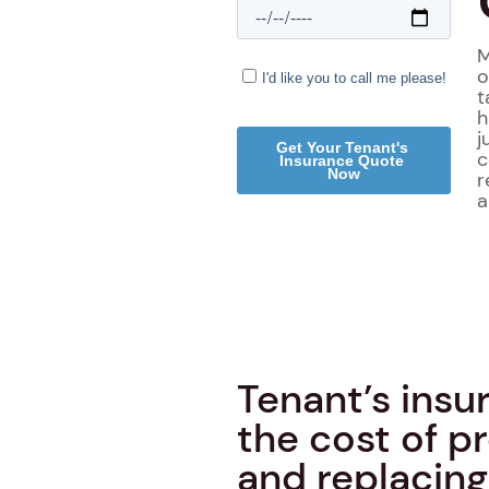
M
o
t
h
j
c
r
a
Tenant’s insu
the cost of 
and replacing