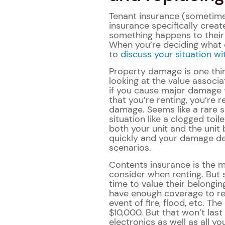
Tenant insurance (sometimes
insurance specifically creat
something happens to their b
When you’re deciding what 
to
discuss your situation wi
Property damage is one thi
looking at the value associa
if you cause major damage 
that you’re renting, you’re 
damage. Seems like a rare s
situation like a clogged to
both your unit and the unit
quickly and your damage dep
scenarios.
Contents insurance is the
consider when renting. But 
time to value their belongin
have enough coverage to rep
event of fire, flood, etc. T
$10,000. But that won’t last 
electronics as well as all yo