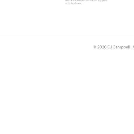
Insurance Brokers Limited in support
of its business.
© 2026 CJ Campbell | A