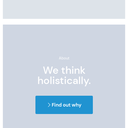
About
We think
holistically.
Find out why