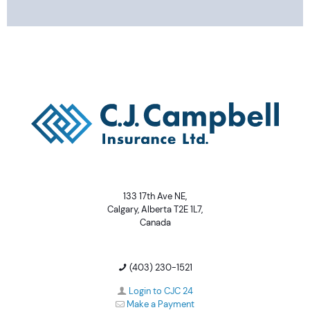
133 17th Ave NE,
Calgary, Alberta T2E 1L7,
Canada
(403) 230-1521
Login to CJC 24
Make a Payment