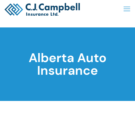
Alberta Auto
Insurance