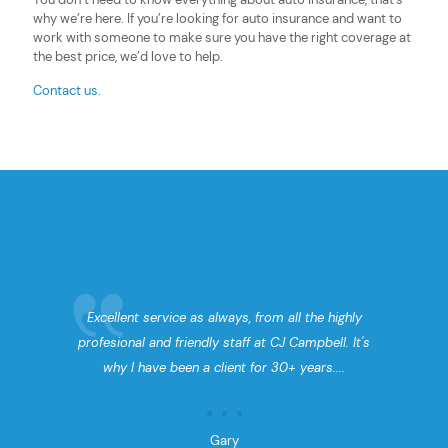
why we’re here. If you’re looking for auto insurance and
want to
work with someone
to make sure you have the right coverage at
the best price, we’d love to help.
Contact us.
Excellent service as always, from all the highly
profesional and friendly staff at CJ Campbell. It's
why I have been a client for 30+ years....
Gary