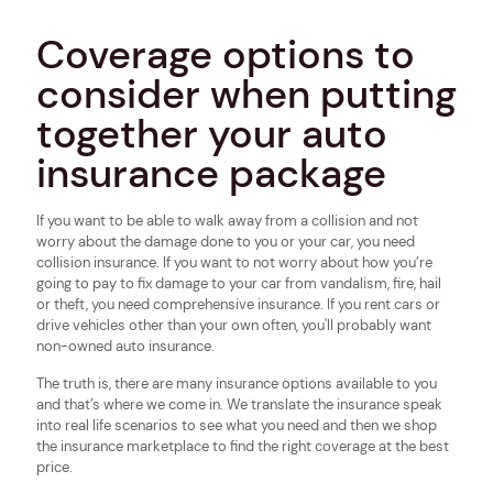
Coverage options to
consider when putting
together your auto
insurance package
If you want to be able to walk away from a collision and not
worry about the damage done to you or your car, you need
collision insurance. If you want to not worry about how you’re
going to pay to fix damage to your car from vandalism, fire, hail
or theft, you need comprehensive insurance. If you rent cars or
drive vehicles other than your own often, you'll probably want
non-owned auto insurance.
The truth is, there are many insurance options available to you
and that’s where we come in. We translate the insurance speak
into real life scenarios to see what you need and then we shop
the insurance marketplace to find the right coverage at the best
price.