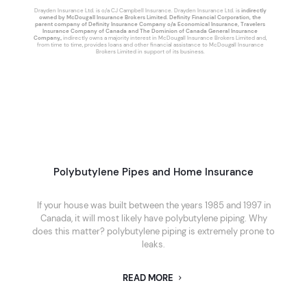
Drayden Insurance Ltd. is o/a CJ Campbell Insurance. Drayden Insurance Ltd. is
indirectly
owned by McDougall Insurance Brokers Limited. Definity Financial Corporation, the
parent company of Definity Insurance Company o/a Economical Insurance, Travelers
Insurance Company of Canada and The Dominion of Canada General Insurance
Company,
, indirectly owns a majority interest in McDougall Insurance Brokers Limited and,
from time to time, provides loans and other financial assistance to McDougall Insurance
Brokers Limited in support of its business.
Polybutylene Pipes and Home Insurance
If your house was built between the years 1985 and 1997 in
Canada, it will most likely have polybutylene piping. Why
does this matter? polybutylene piping is extremely prone to
leaks.
READ MORE