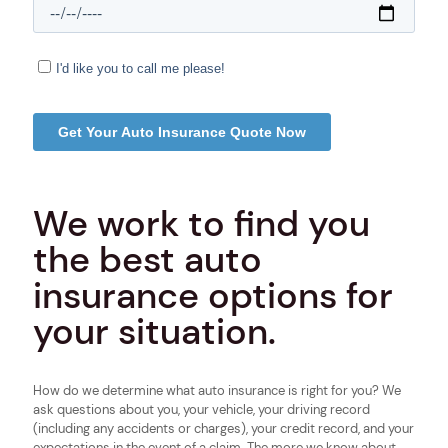
We work to find you
the best auto
insurance options for
your situation.
How do we determine what auto insurance is right for you? We
ask questions about you, your vehicle, your driving record
(including any accidents or charges), your credit record, and your
expectations in the event of a claim. The more we know about