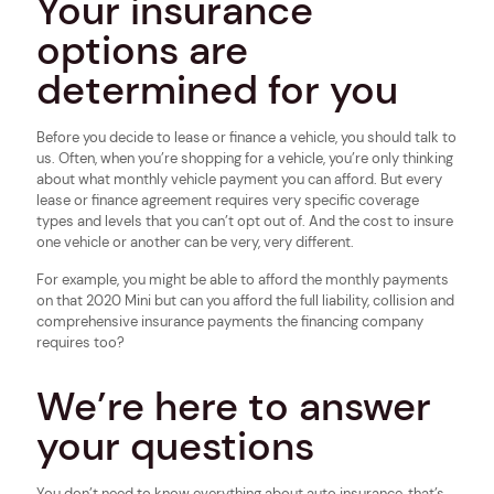
Your insurance
options are
determined for you
Before you decide to lease or finance a vehicle, you should talk to
us. Often, when you’re shopping for a vehicle, you’re only thinking
about what monthly vehicle payment you can afford. But every
lease or finance agreement requires very specific coverage
types and levels that you can’t opt out of. And the cost to insure
one vehicle or another can be very, very different.
For example, you might be able to afford the monthly payments
on that 2020 Mini but can you afford the full liability, collision and
comprehensive insurance payments the financing company
requires too?
We’re here to answer
your questions
You don’t need to know everything about auto insurance, that’s