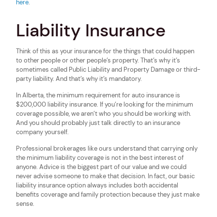
here
.
Liability Insurance
Think of this as your insurance for the things that could happen
to other people or other people’s property. That’s why it’s
sometimes called Public Liability and Property Damage or third-
party liability. And that’s why it’s mandatory.
In Alberta, the minimum requirement for auto insurance is
$200,000 liability insurance. If you’re looking for the minimum
coverage possible, we aren’t who you should be working with.
And you should probably just talk directly to an insurance
company yourself.
Professional brokerages like ours understand that carrying only
the minimum liability coverage is not in the best interest of
anyone. Advice is the biggest part of our value and we could
never advise someone to make that decision. In fact, our basic
liability insurance option always includes both accidental
benefits coverage and family protection because they just make
sense.