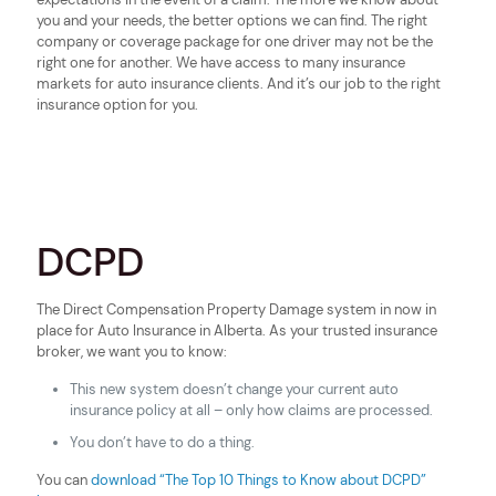
you and your needs, the better options we can find. The right
company or coverage package for one driver may not be the
right one for another. We have access to many insurance
markets for auto insurance clients. And it’s our job to the right
insurance option for you.
DCPD
The Direct Compensation Property Damage system in now in
place for Auto Insurance in Alberta. As your trusted insurance
broker, we want you to know:
This new system doesn’t change your current auto
insurance policy at all – only how claims are processed.
You don’t have to do a thing.
You can
download “The Top 10 Things to Know about DCPD”