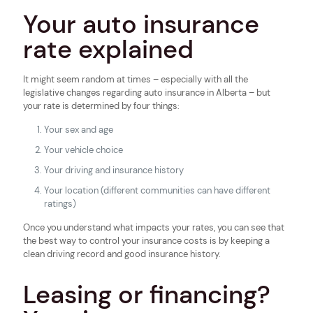
Your auto insurance
rate explained
It might seem random at times – especially with all the
legislative changes regarding auto insurance in Alberta
– but
your rate is determined by four things:
Your sex and age
Your vehicle choice
Your driving and insurance history
Your location (different communities can have different
ratings)
Once you understand what impacts your rates, you can see that
the best way to control your insurance costs is by keeping a
clean driving record and good insurance history.
Leasing or financing?