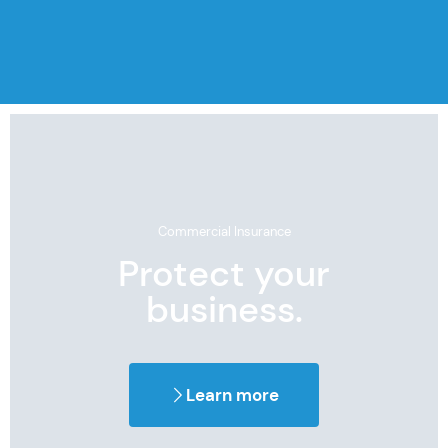
Commercial Insurance
Protect your
business.
Learn more